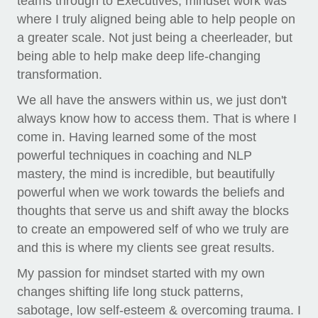
teams through to Executives, mindset work was
where I truly aligned being able to help people on
a greater scale. Not just being a cheerleader, but
being able to help make deep life-changing
transformation.
We all have the answers within us, we just don't
always know how to access them. That is where I
come in. Having learned some of the most
powerful techniques in coaching and NLP
mastery, the mind is incredible, but beautifully
powerful when we work towards the beliefs and
thoughts that serve us and shift away the blocks
to create an empowered self of who we truly are
and this is where my clients see great results.
My passion for mindset started with my own
changes shifting life long stuck patterns,
sabotage, low self-esteem & overcoming trauma. I