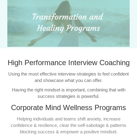
High Performance Interview Coaching
Using the most effective interview strategies to feel confident
and showcase what you can offer.
Having the right mindset is important, combining that with
success strategies is powerful.
Corporate Mind Wellness Programs
Helping individuals and teams shift anxiety, increase
confidence & resilience, clear the self-sabotage & patterns
blocking success & empower a positive mindset.