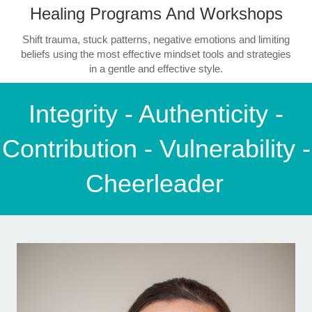
Healing Programs And Workshops
Shift trauma, stuck patterns, negative emotions and limiting
beliefs using the most effective mindset tools and strategies
in a gentle and effective style.
Integrity - Authenticity -
Contribution - Vulnerability -
Cheerleader