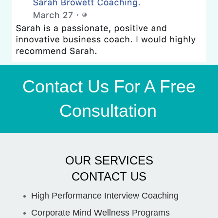
Contact Us For A Free
Consultation
OUR SERVICES
CONTACT US
High Performance Interview Coaching
Corporate Mind Wellness Programs