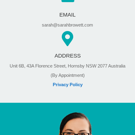
EMAIL
sarah@sarahbrowett.com
ADDRESS
Unit 6B, 43A Florence Street, Hornsby NSW 2077 Australia
(By Appointment)
Privacy Policy