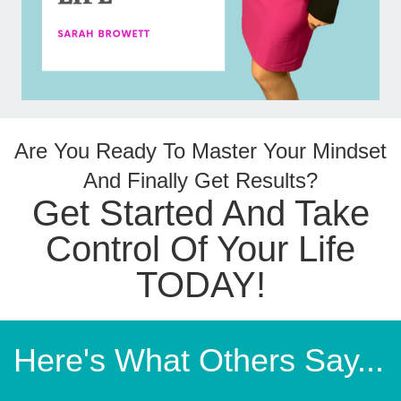
Are You Ready To Master Your Mindset
And Finally Get Results?
Get Started And Take
Control Of Your Life
TODAY!
Here's What Others Say...