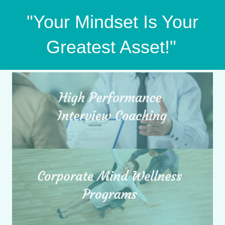
"Your Mindset Is Your
Greatest Asset!"