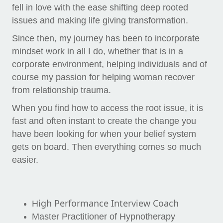
fell in love with the ease shifting deep rooted
issues and making life giving transformation.
Since then, my journey has been to incorporate
mindset work in all I do, whether that is in a
corporate environment, helping individuals and of
course my passion for helping woman recover
from relationship trauma.
When you find how to access the root issue, it is
fast and often instant to create the change you
have been looking for when your belief system
gets on board. Then everything comes so much
easier.
i
gh Performance Interview Coach
H
Master Practitioner of Hypnotherapy