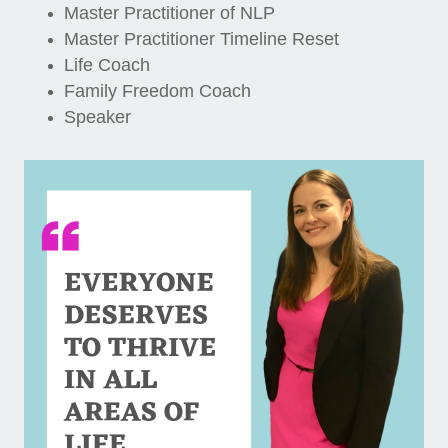
Master Practitioner of NLP
Master Practitioner Timeline Reset
Life Coach
Family Freedom Coach
Speaker