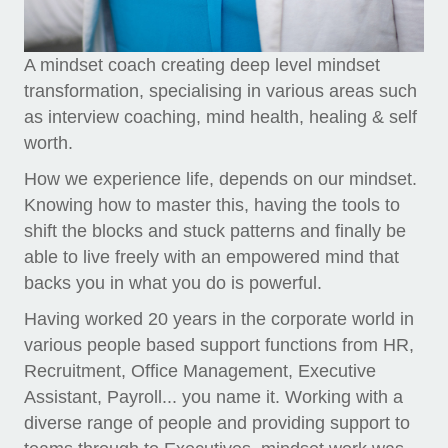
A mindset coach creating deep level mindset
transformation, specialising in various areas such
as interview coaching, mind health, healing & self
worth.
How we experience life, depends on our mindset.
Knowing how to master this, having the tools to
shift the blocks and stuck patterns and finally be
able to live freely with an empowered mind that
backs you in what you do is powerful.
Having worked 20 years in the corporate world in
various people based support functions from HR,
Recruitment, Office Management, Executive
Assistant, Payroll... you name it. Working with a
diverse range of people and providing support to