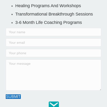
Healing Programs And Workshops
Transformational Breakthrough Sessions
3-6 Month Life Coaching Programs
SUBMIT